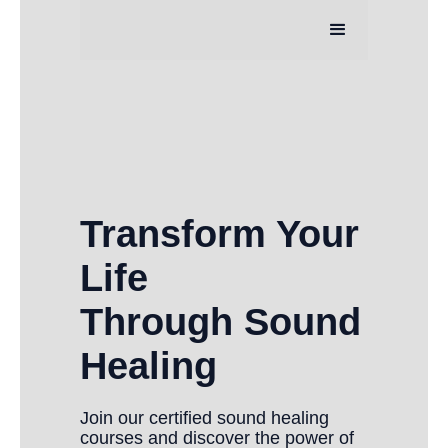
Transform Your
Life
Through Sound
Healing
Join our certified sound healing
courses and discover the power of