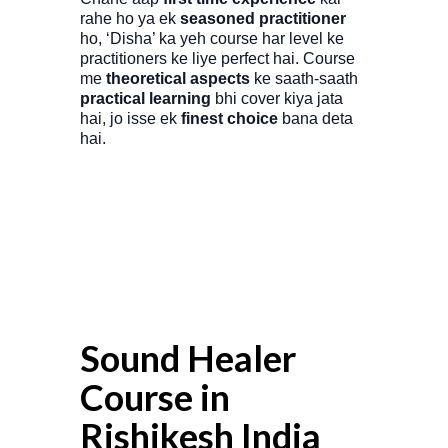
rahe ho ya ek
seasoned practitioner
ho, ‘Disha’ ka yeh course har level ke
practitioners ke liye perfect hai. Course
me
theoretical aspects
ke saath-saath
practical learning
bhi cover kiya jata
hai, jo isse ek
finest choice
bana deta
hai.
Sound Healer
Course in
Rishikesh India