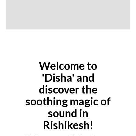
Welcome to
'Disha' and
discover the
soothing magic of
sound in
Rishikesh!