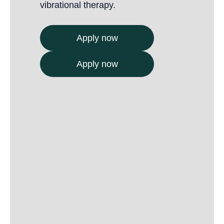
vibrational therapy.
Apply now
Apply now