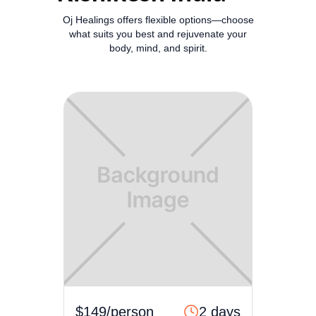
Oj Healings offers flexible options—choose
what suits you best and rejuvenate your
body, mind, and spirit.
$149/person
2 days