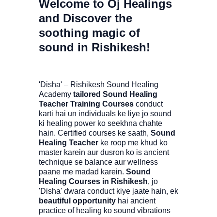
Welcome to Oj Healings
and Discover the
soothing magic of
sound in Rishikesh!
'Disha' – Rishikesh Sound Healing
Academy
tailored Sound Healing
Teacher Training Courses
conduct
karti hai un individuals ke liye jo sound
ki healing power ko seekhna chahte
hain. Certified courses ke saath,
Sound
Healing Teacher
ke roop me khud ko
master karein aur dusron ko is ancient
technique se balance aur wellness
paane me madad karein.
Sound
Healing Courses in Rishikesh
, jo
'Disha' dwara conduct kiye jaate hain, ek
beautiful opportunity
hai ancient
practice of healing ko sound vibrations