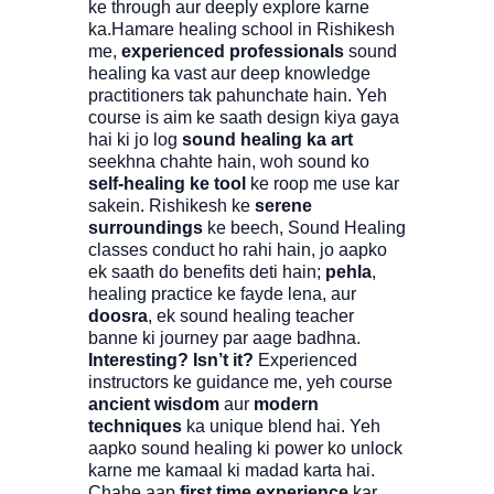
ke through aur deeply explore karne
ka.Hamare healing school in Rishikesh
me,
experienced professionals
sound
healing ka vast aur deep knowledge
practitioners tak pahunchate hain. Yeh
course is aim ke saath design kiya gaya
hai ki jo log
sound healing ka art
seekhna chahte hain, woh sound ko
self-healing ke tool
ke roop me use kar
sakein. Rishikesh ke
serene
surroundings
ke beech, Sound Healing
classes conduct ho rahi hain, jo aapko
ek saath do benefits deti hain;
pehla
,
healing practice ke fayde lena, aur
doosra
, ek sound healing teacher
banne ki journey par aage badhna.
Interesting? Isn’t it?
Experienced
instructors ke guidance me, yeh course
ancient wisdom
aur
modern
techniques
ka unique blend hai. Yeh
aapko sound healing ki power ko unlock
karne me kamaal ki madad karta hai.
Chahe aap
first time experience
kar