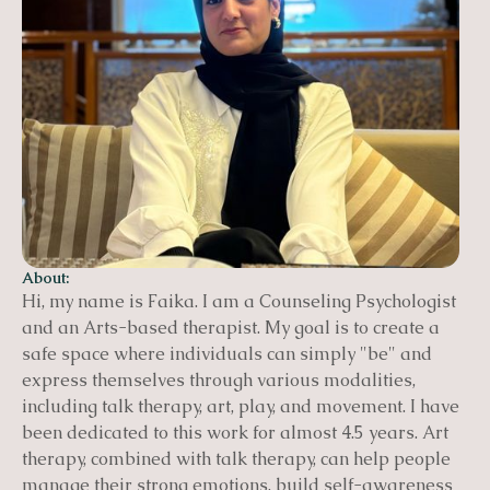
About:
Hi, my name is Faika. I am a Counseling Psychologist
and an Arts-based therapist. My goal is to create a
safe space where individuals can simply "be" and
express themselves through various modalities,
including talk therapy, art, play, and movement. I have
been dedicated to this work for almost 4.5 years. Art
therapy, combined with talk therapy, can help people
manage their strong emotions, build self-awareness