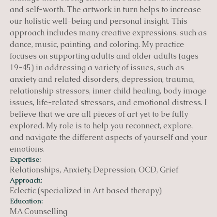
and self-worth. The artwork in turn helps to increase
our holistic well-being and personal insight. This
approach includes many creative expressions, such as
dance, music, painting, and coloring. My practice
focuses on supporting adults and older adults (ages
19-45) in addressing a variety of issues, such as
anxiety and related disorders, depression, trauma,
relationship stressors, inner child healing, body image
issues, life-related stressors, and emotional distress. I
believe that we are all pieces of art yet to be fully
explored. My role is to help you reconnect, explore,
and navigate the different aspects of yourself and your
emotions.
Expertise:
Relationships, Anxiety, Depression, OCD, Grief
Approach:
Eclectic (specialized in Art based therapy)
Education:
MA Counselling