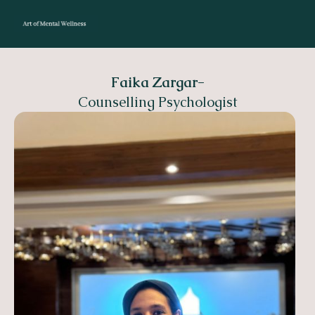
Faika Zargar
-
Counselling Psychologist