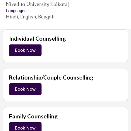
Nivedita University, Kolkata)
Languages:
Hindi, English, Bengali
Individual Counselling
Book Now
Relationship/Couple Counselling
Book Now
Family Counselling
Book Now