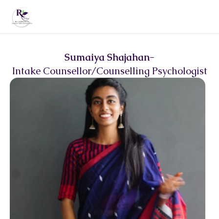
Sumaiya Shajahan
-
Intake Counsellor/Counselling Psychologist