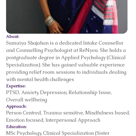
About:
Sumaiya Shajahan is a dedicated Intake Counsellor
and Counselling Psychologist at ReNyou. She holds a
postgraduate degree in Applied Psychology (Clinical
Specialization). She has gained valuable experience
providing relief room sessions to individuals dealing
with mental health challenges
Expertise:
PTSD, Anxiety, Depression, Relationship Issue,
Overall wellbeing
Approach:
Person Centred, Trauma sensitive, Mindfulness based,
Emotion focused, Interpersonal Approach
Education:
MSc Psychology, Clinical Specialization (Sister