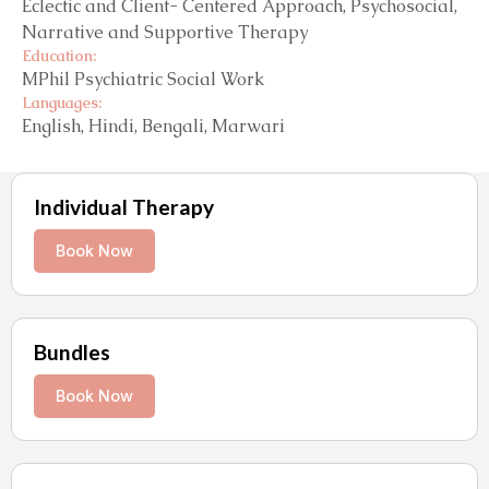
Eclectic and Client- Centered Approach, Psychosocial,
Narrative and Supportive Therapy
Education:
MPhil Psychiatric Social Work
Languages:
English, Hindi, Bengali, Marwari
Individual Therapy
Book Now
Bundles
Book Now