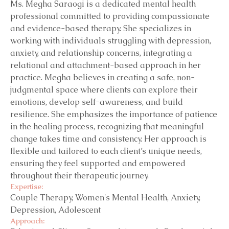
Ms. Megha Saraogi is a dedicated mental health
professional committed to providing compassionate
and evidence-based therapy. She specializes in
working with individuals struggling with depression,
anxiety, and relationship concerns, integrating a
relational and attachment-based approach in her
practice. Megha believes in creating a safe, non-
judgmental space where clients can explore their
emotions, develop self-awareness, and build
resilience. She emphasizes the importance of patience
in the healing process, recognizing that meaningful
change takes time and consistency. Her approach is
flexible and tailored to each client’s unique needs,
ensuring they feel supported and empowered
throughout their therapeutic journey.
Expertise:
Couple Therapy, Women's Mental Health, Anxiety,
Depression, Adolescent
Approach: