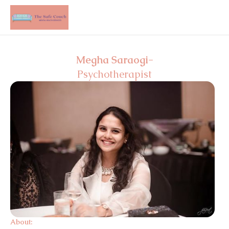
Megha Saraogi
-
Psychotherapist
About: