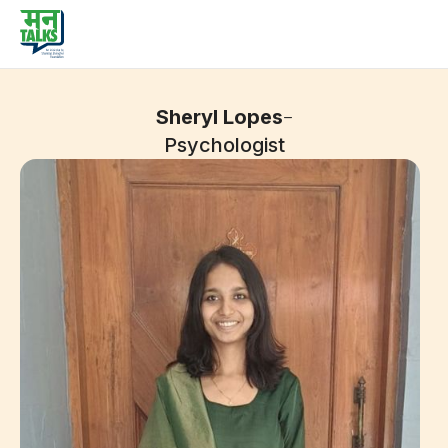
-
Sheryl Lopes
Psychologist