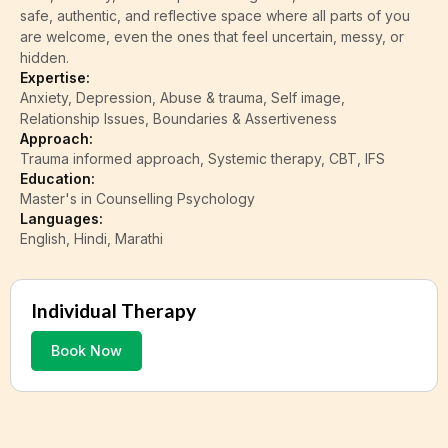
safe, authentic, and reflective space where all parts of you
are welcome, even the ones that feel uncertain, messy, or
hidden.
Expertise:
Anxiety, Depression, Abuse & trauma, Self image,
Relationship Issues, Boundaries & Assertiveness
Approach:
Trauma informed approach, Systemic therapy, CBT, IFS
Education:
Master's in Counselling Psychology
Languages:
English, Hindi, Marathi
Individual Therapy
Book Now