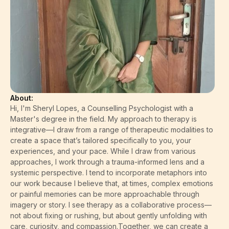
About:
Hi, I'm Sheryl Lopes, a Counselling Psychologist with a
Master's degree in the field. My approach to therapy is
integrative—I draw from a range of therapeutic modalities to
create a space that’s tailored specifically to you, your
experiences, and your pace. While I draw from various
approaches, I work through a trauma-informed lens and a
systemic perspective. I tend to incorporate metaphors into
our work because I believe that, at times, complex emotions
or painful memories can be more approachable through
imagery or story. I see therapy as a collaborative process—
not about fixing or rushing, but about gently unfolding with
care, curiosity, and compassion.Together, we can create a