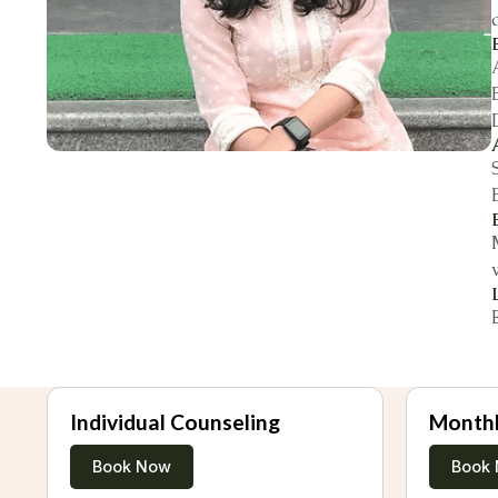
Individual Counseling
Monthl
Book Now
Book