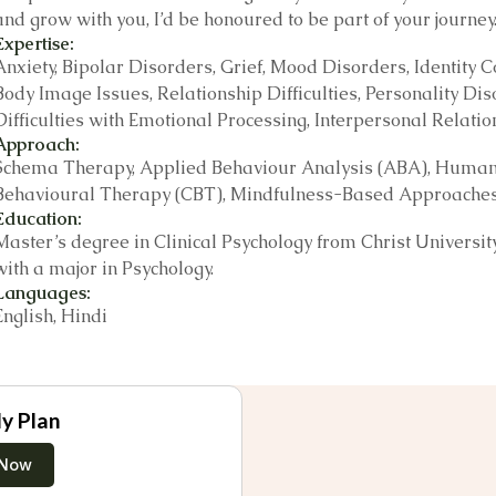
and grow with you, I’d be honoured to be part of your journey
Expertise:
Anxiety, Bipolar Disorders, Grief, Mood Disorders, Identity
Body Image Issues, Relationship Difficulties, Personality Dis
Difficulties with Emotional Processing, Interpersonal Rela
Approach:
Schema Therapy, Applied Behaviour Analysis (ABA), Humanist
Behavioural Therapy (CBT), Mindfulness-Based Approaches, 
Education:
Master’s degree in Clinical Psychology from Christ Universi
with a major in Psychology.
Languages:
English, Hindi
y Plan
 Now