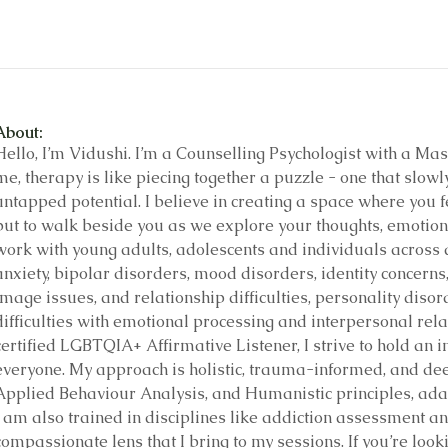
About:
Hello, I’m Vidushi. I’m a Counselling Psychologist with a Mast
me, therapy is like piecing together a puzzle - one that slowl
untapped potential. I believe in creating a space where you fee
but to walk beside you as we explore your thoughts, emotions
work with young adults, adolescents and individuals across al
anxiety, bipolar disorders, mood disorders, identity concern
image issues, and relationship difficulties, personality disor
difficulties with emotional processing and interpersonal rel
certified LGBTQIA+ Affirmative Listener, I strive to hold an 
everyone. My approach is holistic, trauma-informed, and dee
Applied Behaviour Analysis, and Humanistic principles, ada
I am also trained in disciplines like addiction assessment an
compassionate lens that I bring to my sessions. If you’re looki