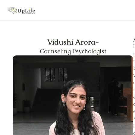
Vidushi Arora
-
Counseling Psychologist