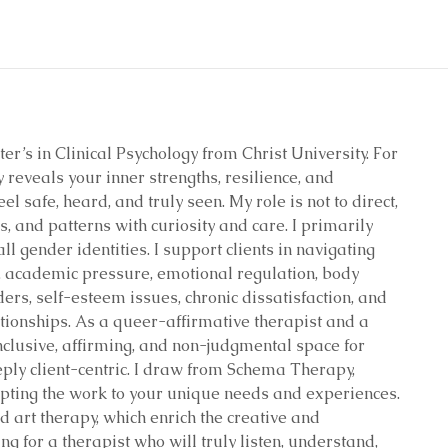
er’s in Clinical Psychology from Christ University. For
y reveals your inner strengths, resilience, and
l safe, heard, and truly seen. My role is not to direct,
, and patterns with curiosity and care. I primarily
l gender identities. I support clients in navigating
s, academic pressure, emotional regulation, body
ders, self-esteem issues, chronic dissatisfaction, and
ationships. As a queer-affirmative therapist and a
inclusive, affirming, and non-judgmental space for
ply client-centric. I draw from Schema Therapy,
pting the work to your unique needs and experiences.
d art therapy, which enrich the creative and
ng for a therapist who will truly listen, understand,