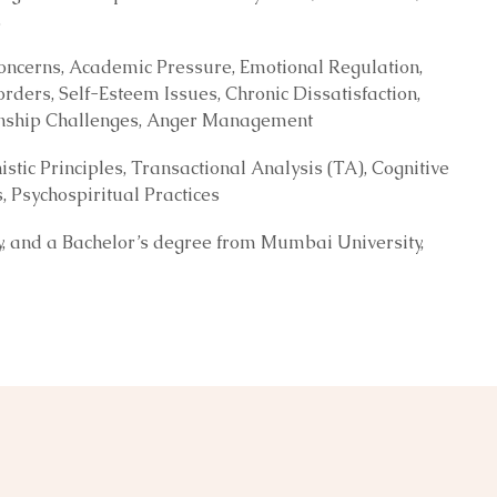
.
 Concerns, Academic Pressure, Emotional Regulation,
orders, Self-Esteem Issues, Chronic Dissatisfaction,
tionship Challenges, Anger Management
ic Principles, Transactional Analysis (TA), Cognitive
Psychospiritual Practices
ty, and a Bachelor’s degree from Mumbai University,