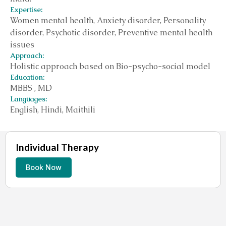
Expertise:
Women mental health, Anxiety disorder, Personality
disorder, Psychotic disorder, Preventive mental health
issues
Approach:
Holistic approach based on Bio-psycho-social model
Education:
MBBS , MD
Languages:
English, Hindi, Maithili
Individual Therapy
Book Now