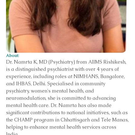
About:
Dr. Namrta K, MD (Psychiatry) from AIIMS Rishikesh,
is a distinguished psychiatrist with over 4 years of
experience, including roles at NIMHANS, Bangalore,
and IHBAS, Delhi. Specialised in community
psychiatry, women's mental health, and
neuromodulation, she is committed to advancing
mental health care. Dr. Namrta has also made
significant contributions to national initiatives, such as
the CHAMP program in Chhattisgarh and Tele Manas,
helping to enhance mental health services across
India.