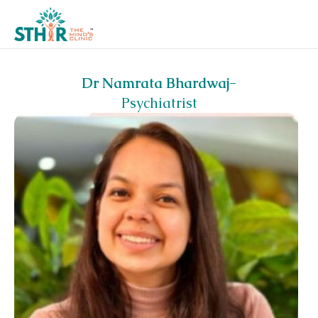
Dr Namrata Bhardwaj
-
Psychiatrist