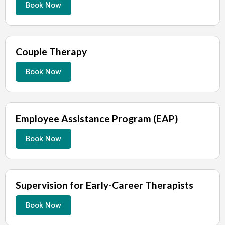
Book Now
Couple Therapy
Book Now
Employee Assistance Program (EAP)
Book Now
Supervision for Early-Career Therapists
Book Now