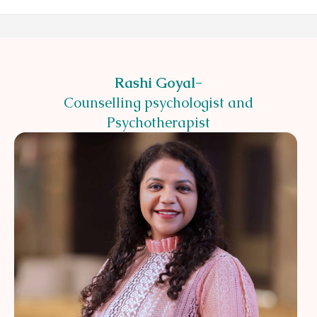
Rashi Goyal
-
Counselling psychologist and
Psychotherapist