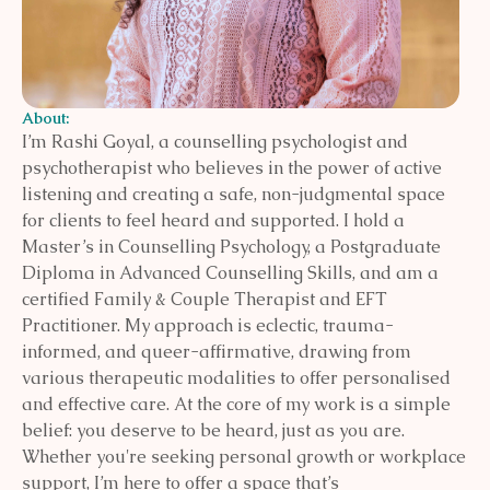
About:
I’m Rashi Goyal, a counselling psychologist and
psychotherapist who believes in the power of active
listening and creating a safe, non-judgmental space
for clients to feel heard and supported. I hold a
Master’s in Counselling Psychology, a Postgraduate
Diploma in Advanced Counselling Skills, and am a
certified Family & Couple Therapist and EFT
Practitioner. My approach is eclectic, trauma-
informed, and queer-affirmative, drawing from
various therapeutic modalities to offer personalised
and effective care. At the core of my work is a simple
belief: you deserve to be heard, just as you are.
Whether you're seeking personal growth or workplace
support, I’m here to offer a space that’s