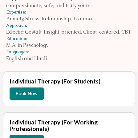
compassionate, safe, and truly yours.
Expertise:
Anxiety, Stress, Relationship, Trauma
Approach:
Eclectic: Gestalt, Insight-oriented, Client-centered, CBT
Education:
M.A. in Psychology
Languages:
English and Hindi
Individual Therapy (For Students)
Book Now
Individual Therapy (For Working
Professionals)