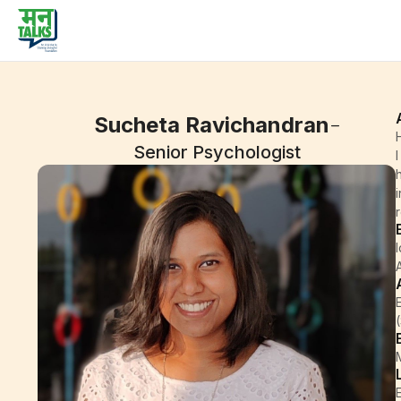
-
Sucheta Ravichandran
Senior Psychologist