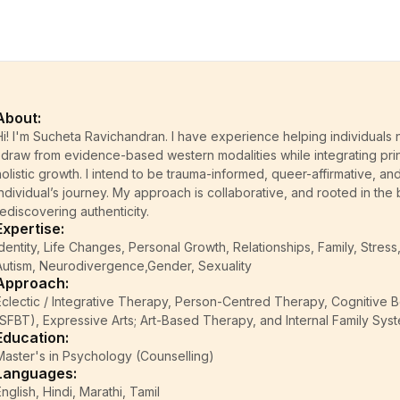
About:
Hi! I'm Sucheta Ravichandran. I have experience helping individuals n
I draw from evidence-based western modalities while integrating pri
holistic growth. I intend to be trauma-informed, queer-affirmative, an
individual’s journey. My approach is collaborative, and rooted in the b
rediscovering authenticity.
Expertise:
Identity, Life Changes, Personal Growth, Relationships, Family, Str
Autism, Neurodivergence,Gender, Sexuality
Approach:
Eclectic / Integrative Therapy, Person-Centred Therapy, Cognitive 
(SFBT), Expressive Arts; Art-Based Therapy, and Internal Family Syst
Education:
Master's in Psychology (Counselling)
Languages:
English, Hindi, Marathi, Tamil