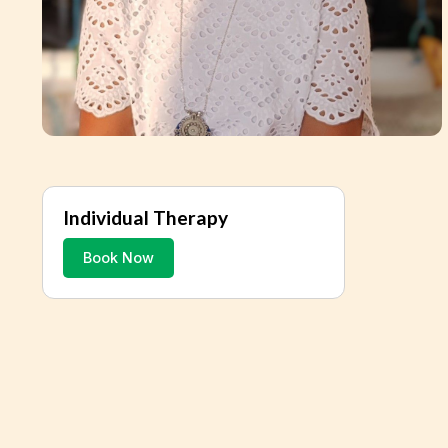
Individual Therapy
Book Now