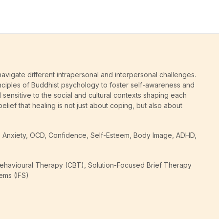
avigate different intrapersonal and interpersonal challenges.
nciples of Buddhist psychology to foster self-awareness and
d sensitive to the social and cultural contexts shaping each
elief that healing is not just about coping, but also about
ess, Anxiety, OCD, Confidence, Self-Esteem, Body Image, ADHD,
Behavioural Therapy (CBT), Solution-Focused Brief Therapy
ems (IFS)