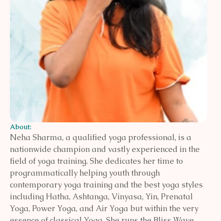
About:
Neha Sharma, a qualified yoga professional, is a
nationwide champion and vastly experienced in the
field of yoga training. She dedicates her time to
programmatically helping youth through
contemporary yoga training and the best yoga styles
including Hatha, Ashtanga, Vinyasa, Yin, Prenatal
Yoga, Power Yoga, and Air Yoga but within the very
essence of classical Yoga. She runs the Bliss Wave