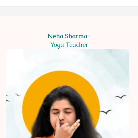
Neha Sharma
-
Yoga Teacher