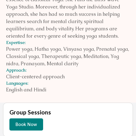
Yoga Studio. Moreover, through her individualized
approach, she has had so much success in helping
learners search for mental clarity, spiritual
equilibrium, and body vitality. Her programs are
oriented for every genre of seeking yoga students.
Expertise:
Power yoga, Hatha yoga, Vinyasa yoga, Prenatal yoga,
Classical yoga, Therapeutic yoga, Meditation, Yog
nidra, Pranayam, Mental clarity
Approach:
Client-centered approach
Languages:
English and Hindi
Group Sessions
Book Now