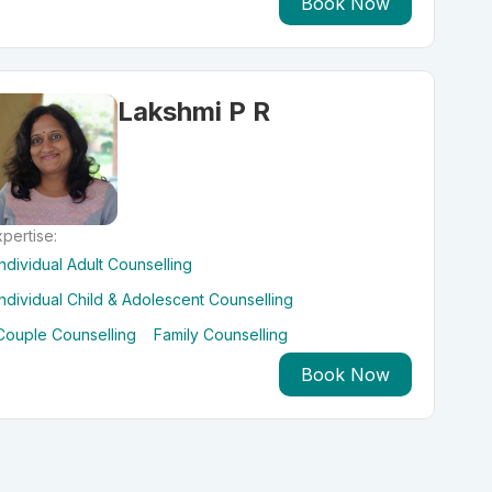
Book Now
Lakshmi P R
pertise:
Individual Adult Counselling
Individual Child & Adolescent Counselling
Couple Counselling
Family Counselling
Book Now