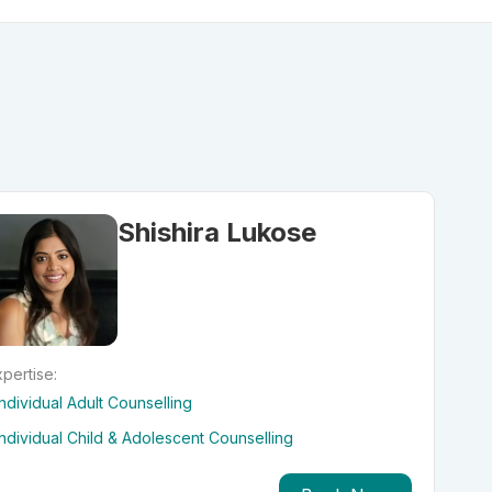
Shishira Lukose
pertise:
Individual Adult Counselling
Individual Child & Adolescent Counselling