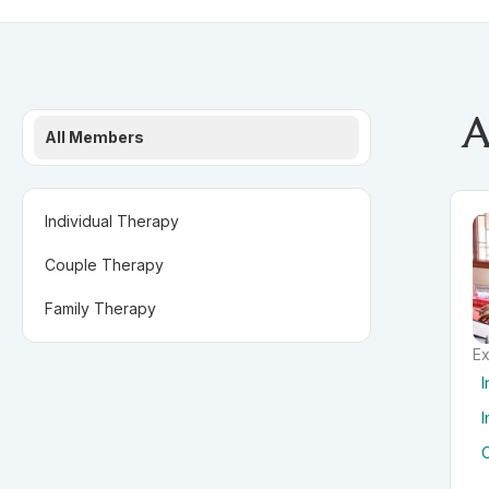
A
All Members
Individual Therapy
Couple Therapy
Family Therapy
Ex
I
I