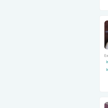
Ex
I
I