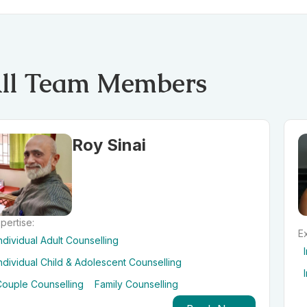
ll Team Members
Roy Sinai
pertise:
Ex
ndividual Adult Counselling
ndividual Child & Adolescent Counselling
Couple Counselling
Family Counselling