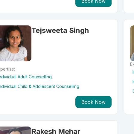
Book Now
Tejsweeta Singh
Ex
pertise:
ndividual Adult Counselling
ndividual Child & Adolescent Counselling
Book Now
Rakesh Mehar