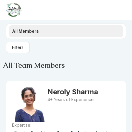
All Members
Filters
All Team Members
Neroly Sharma
4+ Years of Experience
Expertise: