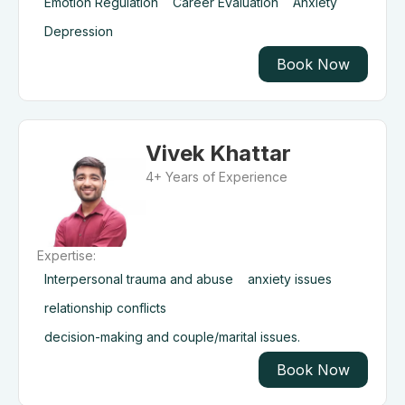
Emotion Regulation
Career Evaluation
Anxiety
Depression
Book Now
Vivek Khattar
4+ Years of Experience
Expertise:
Interpersonal trauma and abuse
anxiety issues
relationship conflicts
decision-making and couple/marital issues.
Book Now