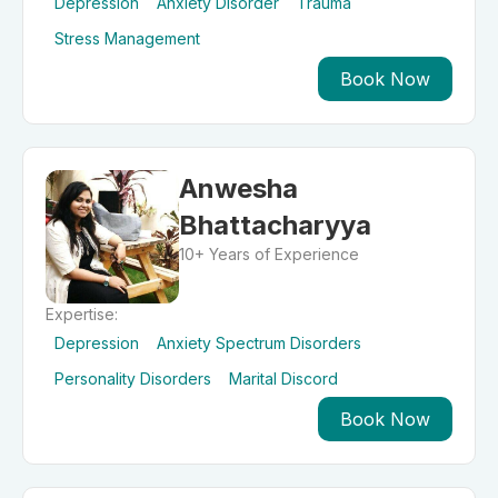
Depression
Anxiety Disorder
Trauma
Stress Management
Book Now
Anwesha
Bhattacharyya
10+ Years of Experience
Expertise:
Depression
Anxiety Spectrum Disorders
Personality Disorders
Marital Discord
Book Now