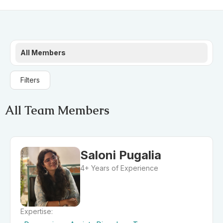
All Members
Filters
All Team Members
Saloni Pugalia
4+ Years of Experience
Expertise: