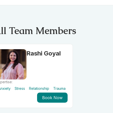
ll Team Members
Rashi Goyal
pertise:
nxiety
Stress
Relationship
Trauma
Book Now