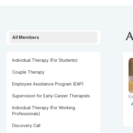
A
All Members
Individual Therapy (For Students)
Couple Therapy
Employee Assistance Program (EAP)
Supervision for Early-Career Therapists
Ex
A
Individual Therapy (For Working
Professionals)
Discovery Call