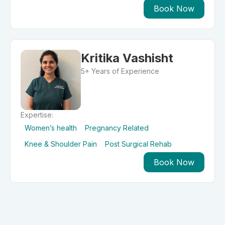
Book Now
Kritika Vashisht
5+ Years of Experience
Expertise:
Women’s health
Pregnancy Related
Knee & Shoulder Pain
Post Surgical Rehab
Book Now