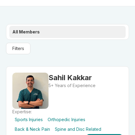
All Members
Filters
Sahil Kakkar
5+ Years of Experience
Expertise:
Sports Injuries
Orthopedic Injuries
Back & Neck Pain
Spine and Disc Related