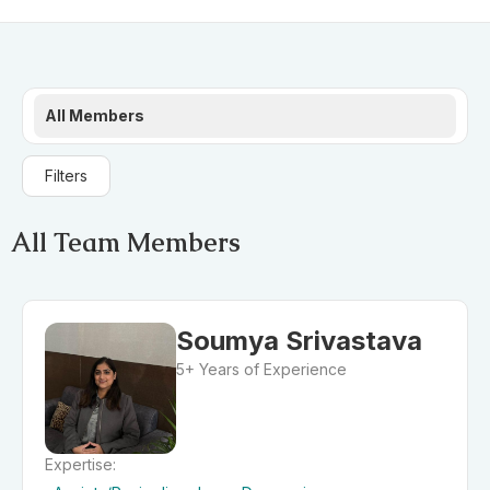
All Members
Filters
All Team Members
Soumya Srivastava
5+ Years of Experience
Expertise: