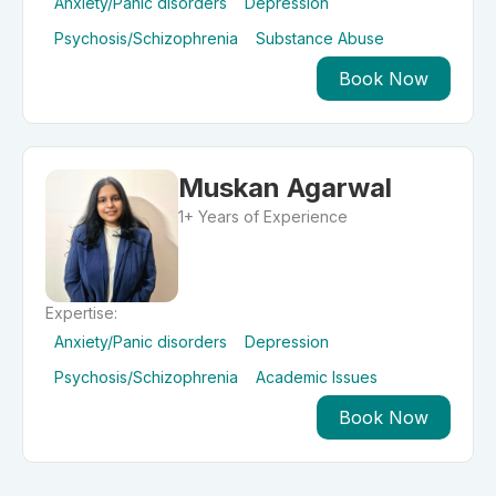
Anxiety/Panic disorders
Depression
Psychosis/Schizophrenia
Substance Abuse
Book Now
Muskan Agarwal
1+ Years of Experience
Expertise:
Anxiety/Panic disorders
Depression
Psychosis/Schizophrenia
Academic Issues
Book Now