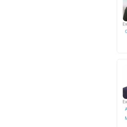
Ex
Ex
A