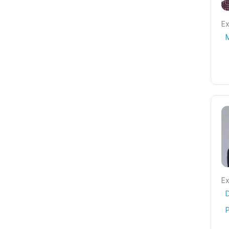
Ex
Ex
P