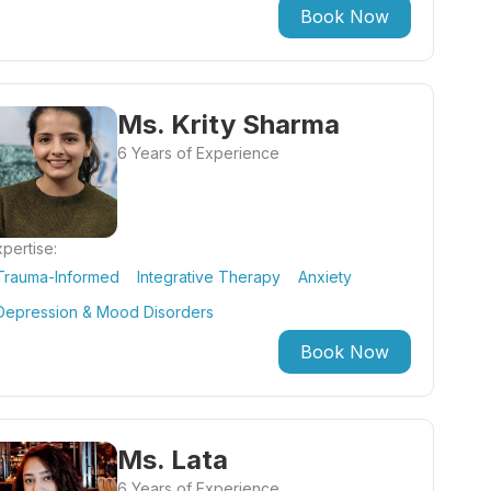
Book Now
Ms. Krity Sharma
6 Years of Experience
pertise:
Trauma-Informed
Integrative Therapy
Anxiety
Depression & Mood Disorders
Book Now
Ms. Lata
6 Years of Experience