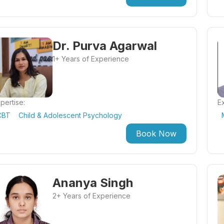
Dr. Purva Agarwal
1+ Years of Experience
pertise:
Ex
CBT
Child & Adolescent Psychology
Book Now
Ananya Singh
2+ Years of Experience