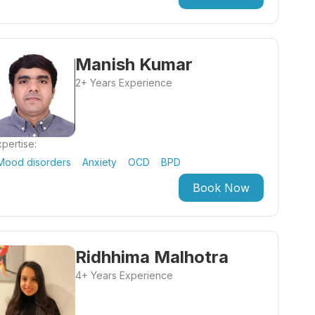
Manish Kumar
2+ Years Experience
pertise:
Mood disorders
Anxiety
OCD
BPD
Book Now
Ridhhima Malhotra
4+ Years Experience