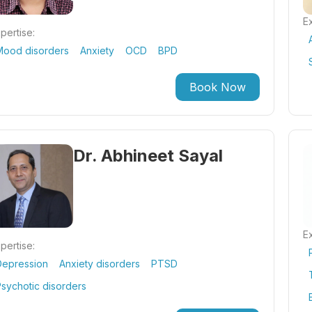
Ex
pertise:
Mood disorders
Anxiety
OCD
BPD
Book Now
Dr. Abhineet Sayal
Ex
pertise:
Depression
Anxiety disorders
PTSD
sychotic disorders