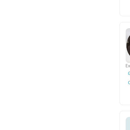
Ex
G
C