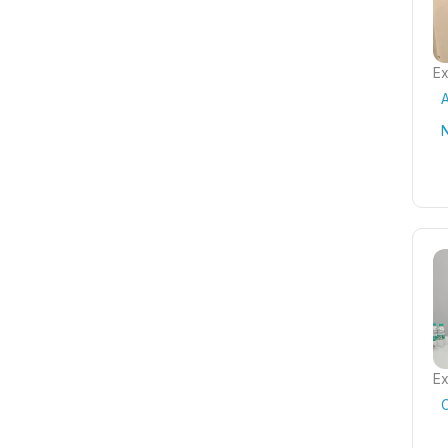
Ex
A
Ex
C