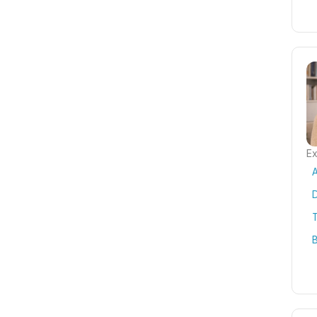
Ex
T
B