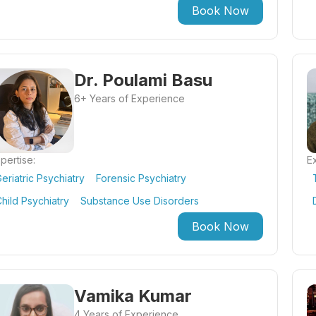
Book Now
Dr. Poulami Basu
6+ Years of Experience
pertise:
Ex
eriatric Psychiatry
Forensic Psychiatry
hild Psychiatry
Substance Use Disorders
Book Now
Vamika Kumar
4 Years of Experience