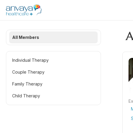
A
All Members
Individual Therapy
Couple Therapy
Family Therapy
Child Therapy
Ex
S