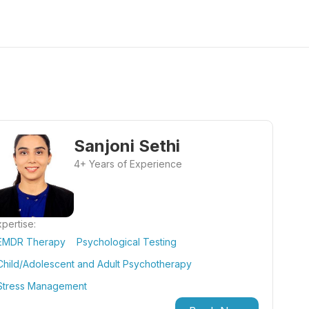
Sanjoni Sethi
4+ Years of Experience
pertise:
EMDR Therapy
Psychological Testing
Child/Adolescent and Adult Psychotherapy
Stress Management