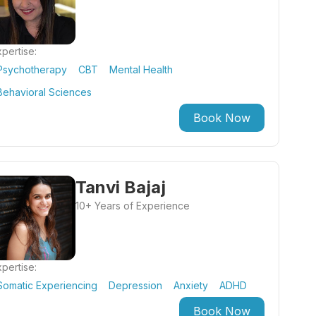
pertise:
Psychotherapy
CBT
Mental Health
Behavioral Sciences
Book Now
Tanvi Bajaj
10+ Years of Experience
pertise:
Somatic Experiencing
Depression
Anxiety
ADHD
Book Now