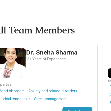
ll Team Members
Dr. Sneha Sharma
13+ Years of Experience
Ex
pertise:
Mood disorders
Anxiety and related disorders
uicidal tendencies
Stress management