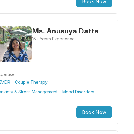
Book Now
Ms. Anusuya Datta
15+ Years Experience
pertise:
EMDR
Couple Therapy
Anxiety & Stress Management
Mood Disorders
Book Now