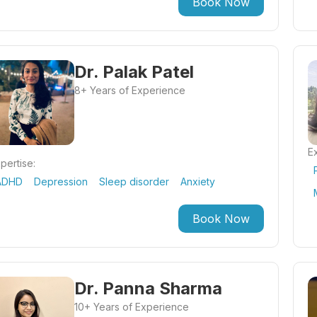
Book Now
Dr. Palak Patel
8+ Years of Experience
Ex
pertise:
ADHD
Depression
Sleep disorder
Anxiety
Book Now
Dr. Panna Sharma
10+ Years of Experience