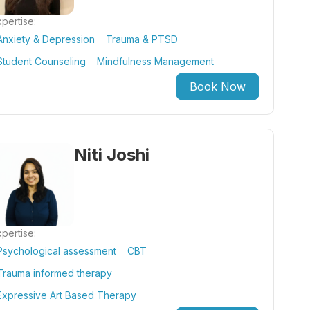
pertise:
Anxiety & Depression
Trauma & PTSD
Student Counseling
Mindfulness Management
Book Now
Niti Joshi
pertise:
Psychological assessment
CBT
Trauma informed therapy
Expressive Art Based Therapy