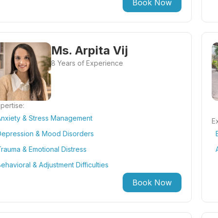
Book Now
Ms. Arpita Vij
8 Years of Experience
pertise:
Anxiety & Stress Management
Ex
Depression & Mood Disorders
rauma & Emotional Distress
ehavioral & Adjustment Difficulties
Book Now