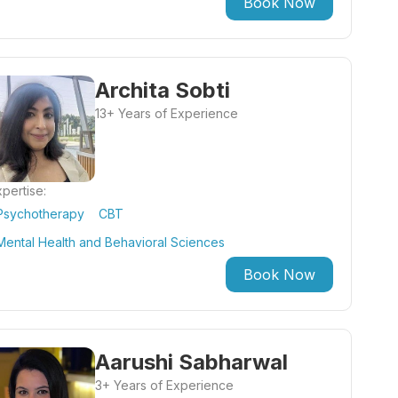
Book Now
Archita Sobti
13+ Years of Experience
pertise:
Psychotherapy
CBT
Mental Health and Behavioral Sciences
Book Now
Aarushi Sabharwal
3+ Years of Experience