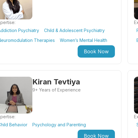
pertise:
Ex
ddiction Psychiatry
Child & Adolescent Psychiatry
Neuromodulation Therapies
Women’s Mental Health
Book Now
Kiran Tevtiya
9+ Years of Experience
pertise:
Ex
hild Behavior
Psychology and Parenting
Book Now