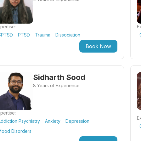
pertise:
Ex
CPTSD
PTSD
Trauma
Dissociation
Book Now
Sidharth Sood
8 Years of Experience
pertise:
Ex
ddiction Psychiatry
Anxiety
Depression
Mood Disorders