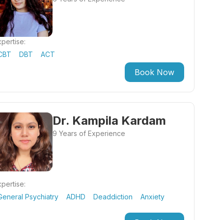
pertise:
CBT
DBT
ACT
Book Now
Dr. Kampila Kardam
9 Years of Experience
pertise:
General Psychiatry
ADHD
Deaddiction
Anxiety