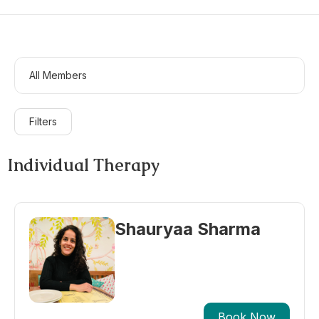
All Members
Filters
Individual Therapy
Shauryaa Sharma
Book Now