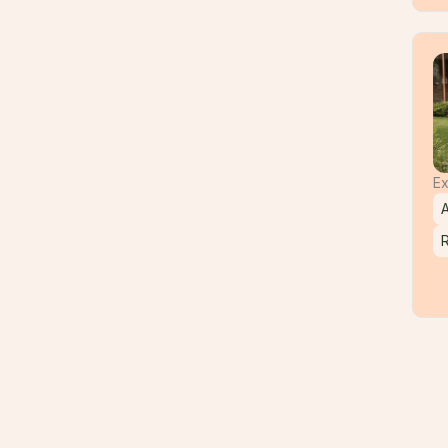
Ex
A
R