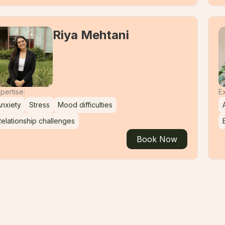
Riya Mehtani
pertise:
Ex
nxiety
Stress
Mood difficulties
elationship challenges
Book Now