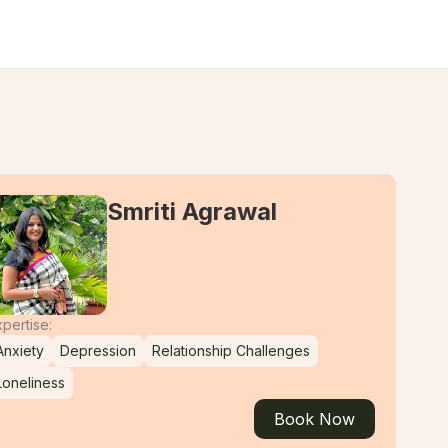
Smriti Agrawal
pertise:
Anxiety
Depression
Relationship Challenges
Loneliness
Book Now