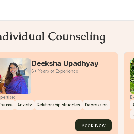
ndividual Counseling
Deeksha Upadhyay
8+ Years of Experience
pertise:
Ex
Trauma
Anxiety
Relationship struggles
Depression
Book Now