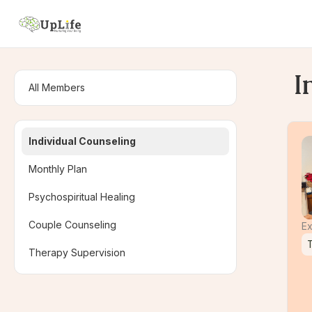
I
All Members
Individual Counseling
Monthly Plan
Psychospiritual Healing
Couple Counseling
Ex
Therapy Supervision