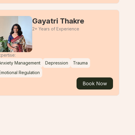
Gayatri Thakre
2+ Years of Experience
pertise:
Anxiety Management
Depression
Trauma
Emotional Regulation
Book Now